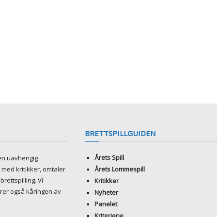
BRETTSPILLGUIDEN
Årets Spill
ren uavhengig
med kritikker, omtaler
Årets Lommespill
brettspilling. Vi
Kritikker
rer også kåringen av
Nyheter
Panelet
Kriteriene