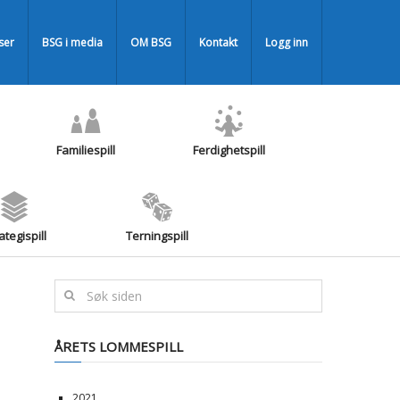
iser
BSG i media
OM BSG
Kontakt
Logg inn
Familiespill
Ferdighetspill
ategispill
Terningspill
ÅRETS LOMMESPILL
2021