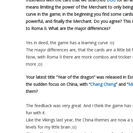
means limiting the power of the Merchant to only being
curve in the game; in the beginning you find some cards
powerful, and finally the Merchant. Do you agree? This
to Roma II. What are the major differences?
Yes in deed, the game has a learning curve :o)
The major differences are, that the cards are a little bi
Now, with Roma II there are more combos and trickier car
more ;o)
Your latest title “Year of the dragon” was released in 
the sudden focus on China, with “
Chang Cheng
” and “
Mi
them?
The feedback was very great. And I think the game has
fun with it.
Like the Vikings last year, the China-themes are now a 
levels for my little brain ;o)