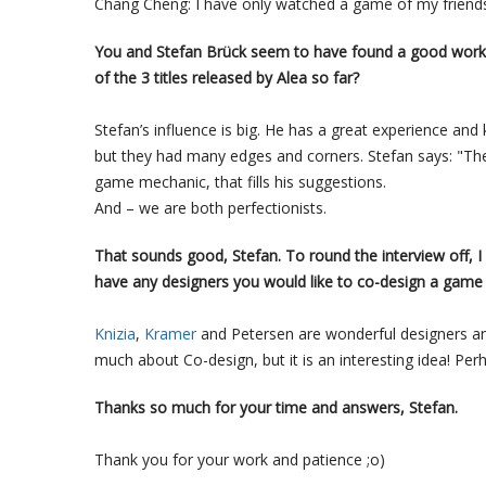
Chang Cheng: I have only watched a game of my friend
You and Stefan Brück seem to have found a good workin
of the 3 titles released by Alea so far?
Stefan’s influence is big. He has a great experience a
but they had many edges and corners. Stefan says: "The
game mechanic, that fills his suggestions.
And – we are both perfectionists.
That sounds good, Stefan. To round the interview off, I
have any designers you would like to co-design a game
Knizia
,
Kramer
and Petersen are wonderful designers and
much about Co-design, but it is an interesting idea! Per
Thanks so much for your time and answers, Stefan.
Thank you for your work and patience ;o)