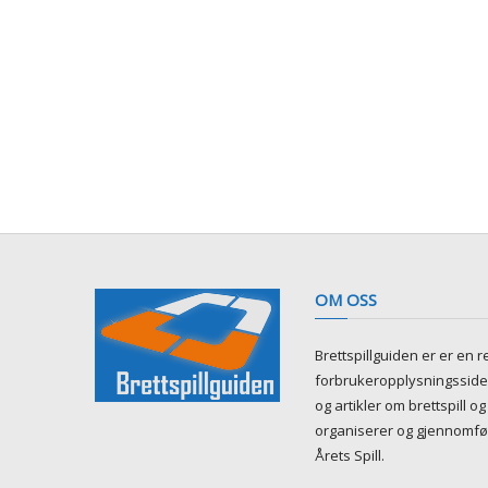
OM OSS
Brettspillguiden er er en 
forbrukeropplysningsside 
og artikler om brettspill og 
organiserer og gjennomfø
Årets Spill.