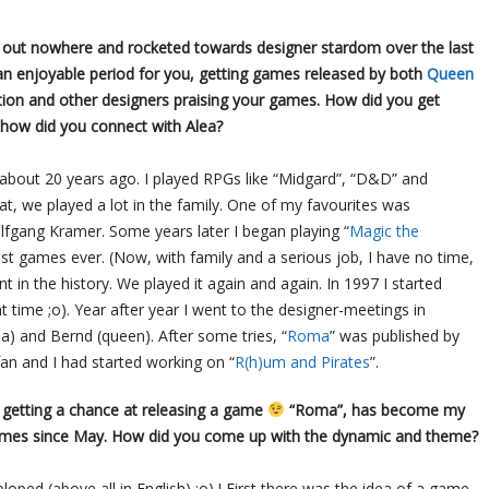
ut nowhere and rocketed towards designer stardom over the last
an enjoyable period for you, getting games released by both
Queen
ition and other designers praising your games. How did you get
 how did you connect with Alea?
 about 20 years ago. I played RPGs like “Midgard”, “D&D” and
at, we played a lot in the family. One of my favourites was
fgang Kramer. Some years later I began playing “
Magic the
est games ever. (Now, with family and a serious job, I have no time,
t in the history. We played it again and again. In 1997 I started
time ;o). Year after year I went to the designer-meetings in
ea) and Bernd (queen). After some tries, “
Roma
” was published by
an and I had started working on “
R(h)um and Pirates
”.
 getting a chance at releasing a game
“Roma”, has become my
 games since May. How did you come up with the dynamic and theme?
eloped (above all in English) ;o) ! First there was the idea of a game