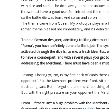
with dice and cards. The dice give you the possibilities a
throw must have a good use. So I introduced the money a
so the battle die was born. And so on and so on……
The theme came from Queen. My prototype plays in a fa
roman theme pleased me immediately, and it’s definitel
To be a German designer, admitting to liking dice must
“Roma”, you have definitely done a brilliant job. The sy
activated through the dice is, to me, a fresh idea. But, w
to have a counterpart, and with several plays you get t
addressing; the Merchant. There must have been a mist
Testing is boring ;o) No, in my first deck of cards there
opponent". So, the Merchant-problem was fixed. After a l
frustrating card. But, I forgot the anti-merchant-thing of
But, with the right pressure on your opponent the Mer
Hmm… if there isn’t a huge problem with the Merchant as
frustrated with the card that we searched
BGG
for an a