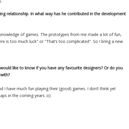
s.
g relationship. In what way has he contributed in the development
nd knowledge of games. The prototypes from me made a lot of fun,
re is too much luck" or "That’s too complicated". So I bring a new
 would like to know if you have any favourite designers? Or do you
 with?
 I have much fun playing their (good) games. I don’t think yet
haps in the coming years ;o)