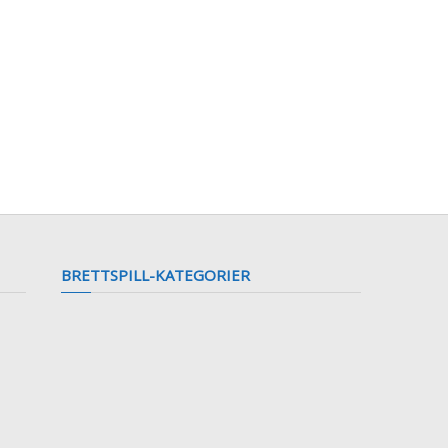
BRETTSPILL-KATEGORIER