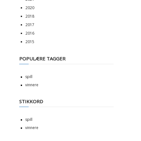
2020
2018
2017
2016
2015
POPULÆRE TAGGER
spill
vinnere
STIKKORD
spill
vinnere