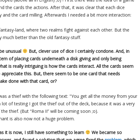
nd the cards the actions. After that, it was clear that each dice
nd the card milling. Afterwards I needed a bit more interaction:
ntasy-land, where two realms fight against each other. But the
y much better than the old fantasy-stuff.
 be unusual
But, clever use of dice I certainly condone. And, in
stem of placing cards underneath a disk giving and only being
hat is really intriguing is how the cards interact. All the cards seem
o appreciate this. But, there seem to be one card that needs
ake done with that card, or?
 was a thief with the following text: "You get all the money from your
ot of testing I got the thief out of the deck, because it was a very
 the thief. (But “Roma II” will be coming soon ;o).
chant is also now not a huge problem.
 it is now, I still have something to learn
We became so
nswer, and found a solution that we agree fixed the
problem
, which