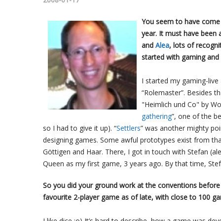
You seem to have come o
year. It must have been 
and
Alea
, lots of recogn
started with gaming and
I started my gaming-live
“Rolemaster”. Besides th
"Heimlich und Co" by Wol
gathering
”, one of the b
so I had to give it up). “
Settlers
” was another mighty poin
designing games. Some awful prototypes exist from that 
Göttigen and Haar. There, I got in touch with Stefan (al
Queen as my first game, 3 years ago. By that time, Stef
So you did your ground work at the conventions before
favourite 2-player game as of late, with close to 100
I like dice ;o) It’s hard to describe, how a game was dev