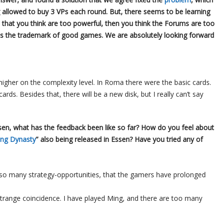
 allowed to buy 3 VPs each round. But, there seems to be learning
 that you think are too powerful, then you think the Forums are too
 is the trademark of good games. We are absolutely looking forward
t higher on the complexity level. In Roma there were the basic cards.
ds. Besides that, there will be a new disk, but I really can’t say
Essen, what has the feedback been like so far? How do you feel about
ng Dynasty
” also being released in Essen? Have you tried any of
 so many strategy-opportunities, that the gamers have prolonged
strange coincidence. I have played Ming, and there are too many