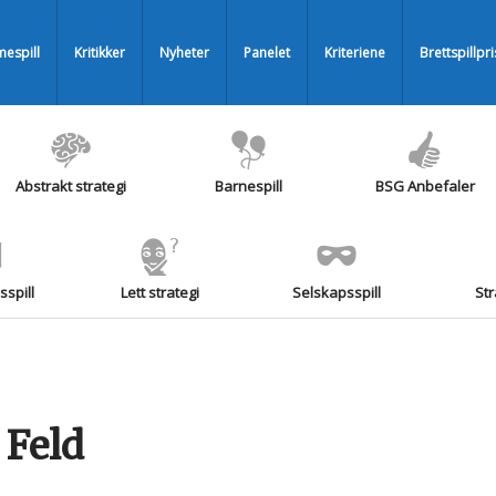
espill
Kritikker
Nyheter
Panelet
Kriteriene
Brettspillpr
Abstrakt strategi
Barnespill
BSG Anbefaler
spill
Lett strategi
Selskapsspill
Str
 Feld