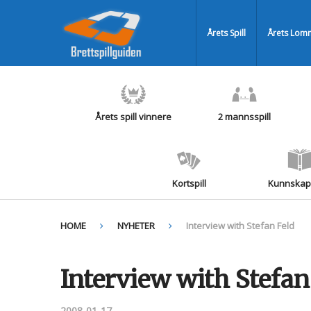
Årets Spill
Årets Lomm
Årets spill vinnere
2 mannsspill
Kortspill
Kunnskaps
HOME
NYHETER
Interview with Stefan Feld
Interview with Stefan
2008-01-17